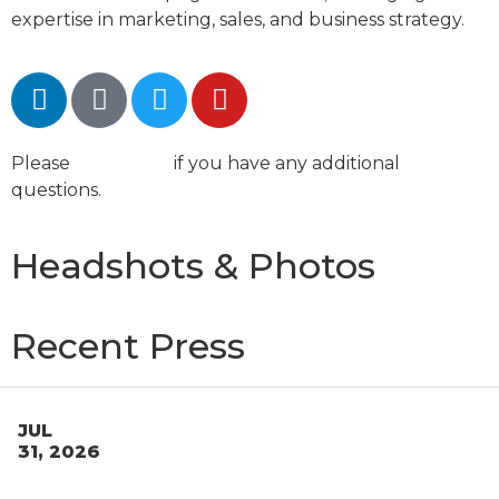
expertise in marketing, sales, and business strategy.
Please
contact us
if you have any additional
questions.
Headshots & Photos
Recent Press
JUL
31, 2026