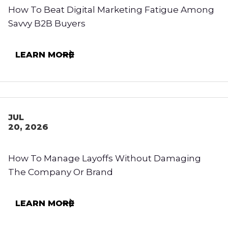
How To Beat Digital Marketing Fatigue Among
Savvy B2B Buyers
LEARN MORE
JUL
20, 2026
How To Manage Layoffs Without Damaging
The Company Or Brand
LEARN MORE