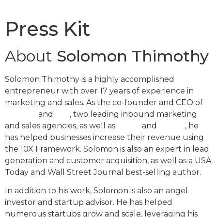
Press Kit
About
Solomon Thimothy
Solomon Thimothy is a highly accomplished
entrepreneur with over 17 years of experience in
marketing and sales. As the co-founder and CEO of
OneIMS
and
IMS
, two leading inbound marketing
and sales agencies, as well as
Clickx
and
LeadX
, he
has helped businesses increase their revenue using
the 10X Framework. Solomon is also an expert in lead
generation and customer acquisition, as well as a USA
Today and Wall Street Journal best-selling author.
In addition to his work, Solomon is also an angel
investor and startup advisor. He has helped
numerous startups grow and scale, leveraging his