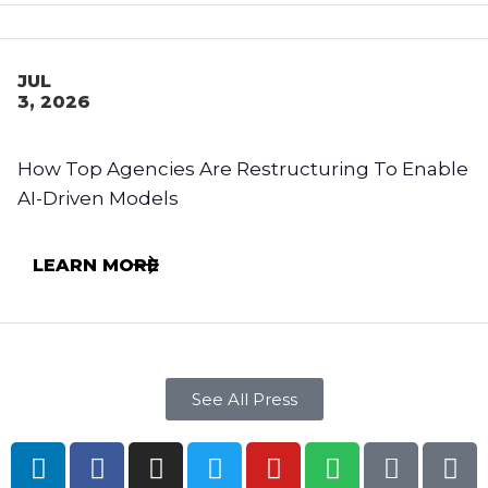
JUL
3, 2026
How Top Agencies Are Restructuring To Enable
AI-Driven Models
LEARN MORE
See All Press