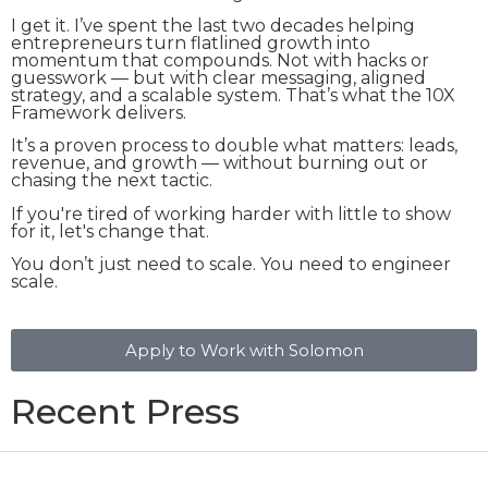
I get it. I’ve spent the last two decades helping
entrepreneurs turn flatlined growth into
momentum that compounds. Not with hacks or
guesswork — but with clear messaging, aligned
strategy, and a scalable system. That’s what the 10X
Framework delivers.
It’s a proven process to double what matters: leads,
revenue, and growth — without burning out or
chasing the next tactic.
If you're tired of working harder with little to show
for it, let's change that.
You don’t just need to scale. You need to engineer
scale.
Apply to Work with Solomon
Recent Press