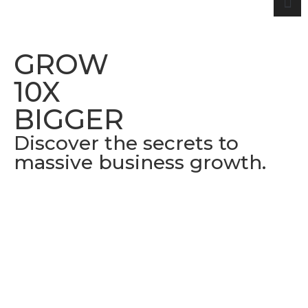
GROW
10X
BIGGER
Discover the secrets to
massive business growth.