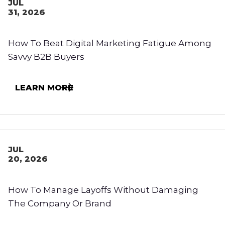
JUL
31, 2026
How To Beat Digital Marketing Fatigue Among
Savvy B2B Buyers
LEARN MORE
JUL
20, 2026
How To Manage Layoffs Without Damaging
The Company Or Brand