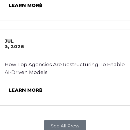
LEARN MORE
JUL
3, 2026
How Top Agencies Are Restructuring To Enable
AI-Driven Models
LEARN MORE
See All Press