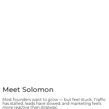
Meet Solomon
Most founders want to grow — but feel stuck. Traffic
has stalled, leads have slowed, and marketing feels
more reactive than strategic.