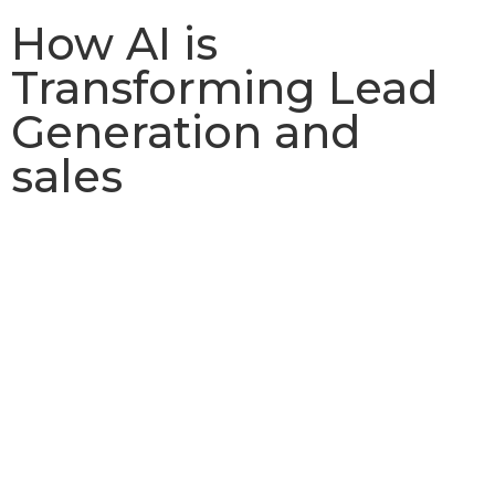
How AI is
Transforming Lead
Generation and
sales